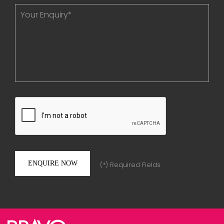
(*) Required Fields