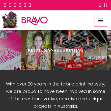
RETAIL SIGNAGE PRINTING
With over 20 years in the fabric print industry,
we are proud to have been involved in some
of the most innovative, creative and unique
projects in Australia.