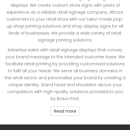
displays. We create custom store signs with years of
experience as a reliable retail signage company. Attract
customers to your retail store with our tailor-made pop-
up shop printing solutions and shop display signs for all
kinds of businesses. We provide a wide variety of retail
signage printing solutions.
Advertise sales with retail signage displays that convey
your brand message to the intended customer base. We
facilitate retail printing by providing customised solutions
to fulfil all your needs. We serve all business domains in
the retail sector and personalise your brand by creating a
unique identity. Stand head and shoulders above your
competitors with high-quality solutions provided to you
by Bravo Print.
Read more