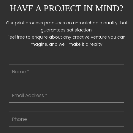
HAVE A PROJECT IN MIND?
Our print process produces an unmatchable quality that
guarantees satisfaction.
Feel free to enquire about any creative venture you can
imagine, and we’ll make it a reality.