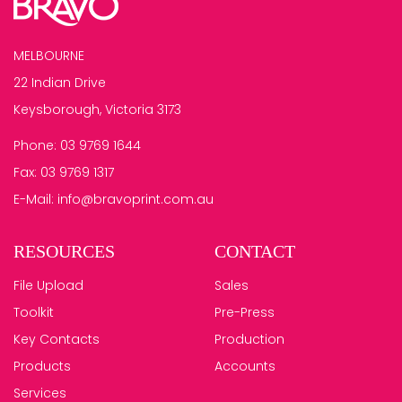
MELBOURNE
22 Indian Drive
Keysborough, Victoria 3173
Phone:
03 9769 1644
Fax:
03 9769 1317
E-Mail:
info@bravoprint.com.au
RESOURCES
CONTACT
File Upload
Sales
Toolkit
Pre-Press
Key Contacts
Production
Products
Accounts
Services