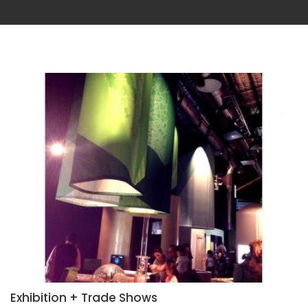
Exhibition + Trade Shows