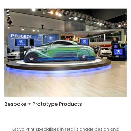
Bespoke + Prototype Products
Bravo Print specialises in retail signage design and