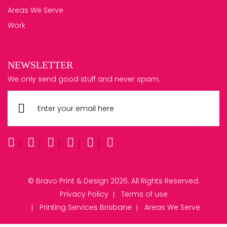
Areas We Serve
Work
NEWSLETTER
We only send good stuff and never spam.
© Bravo Print & Design 2026. All Rights Reserved.
Privacy Policy
Terms of use
Printing Services Brisbane
Areas We Serve