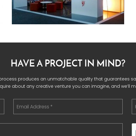
HAVE A PROJECT IN MIND?
 process produces an unmatchable quality that guarantees sat
nquire about any creative venture you can imagine, and we’ll mak