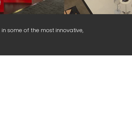
d in some of the most innovative,