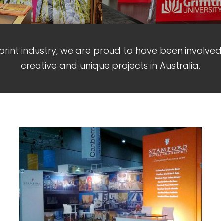
 print industry, we are proud to have been involve
creative and unique projects in Australia.