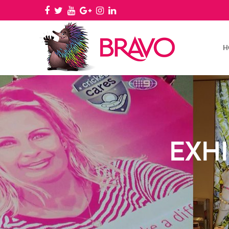
H
EXHI