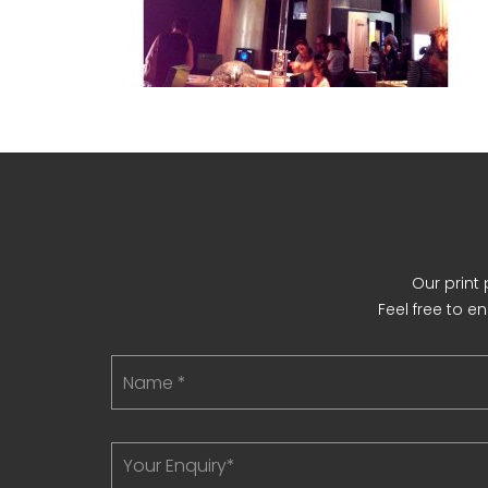
Our print
Feel free to e