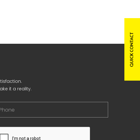
QUICK CONTACT
isfaction.
e it a reality.