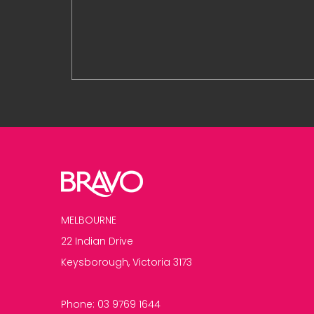
MELBOURNE
22 Indian Drive
Keysborough, Victoria 3173
Phone:
03 9769 1644