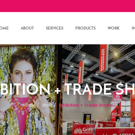
OME
ABOUT
SERVICES
PRODUCTS
WORK
I
BITION + TRADE 
Home
Work
Exhibition + Trade Shows