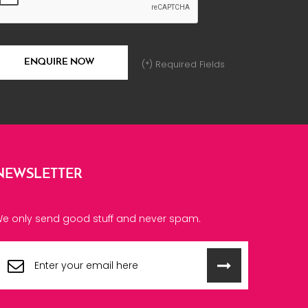
(*) Required Fields
NEWSLETTER
e only send good stuff and never spam.