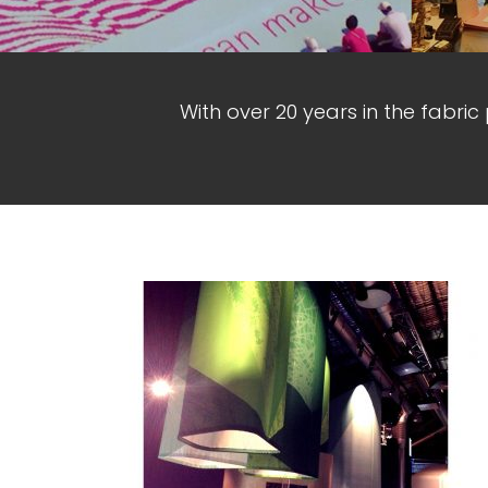
With over 20 years in the fabric