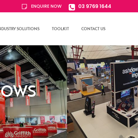
03 9769 1644
ENQUIRE NOW
NDUSTRY SOLUTIONS
TOOLKIT
CONTACT US
SHOWS