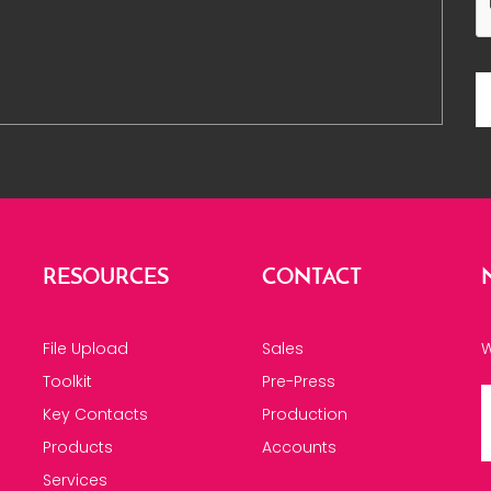
RESOURCES
CONTACT
File Upload
Sales
W
Toolkit
Pre-Press
Key Contacts
Production
Products
Accounts
Services