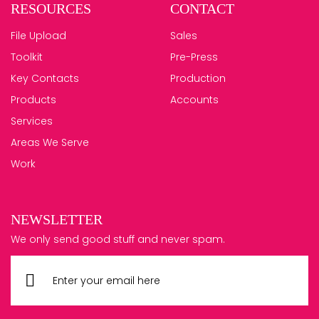
RESOURCES
CONTACT
File Upload
Sales
Toolkit
Pre-Press
Key Contacts
Production
Products
Accounts
Services
Areas We Serve
Work
NEWSLETTER
We only send good stuff and never spam.