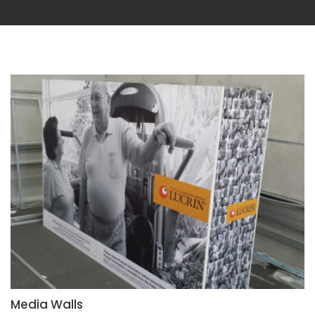
Media Walls