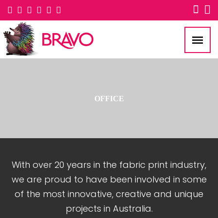
OFFICE
With over 20 years in the fabric print industry,
we are proud to have been involved in some
of the most innovative, creative and unique
projects in Australia.