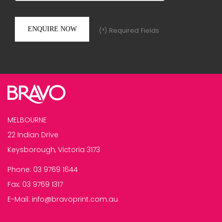
(*) Required Fields
MELBOURNE
22 Indian Drive
Keysborough, Victoria 3173
Phone:
03 9769 1644
Fax:
03 9769 1317
E-Mail:
info@bravoprint.com.au