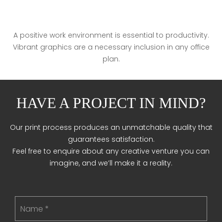
A positive work environment is essential to productivity.
Vibrant graphics are a necessary inclusion in any office
plan.
HAVE A PROJECT IN MIND?
Our print process produces an unmatchable quality that
guarantees satisfaction.
Feel free to enquire about any creative venture you can
imagine, and we’ll make it a reality.